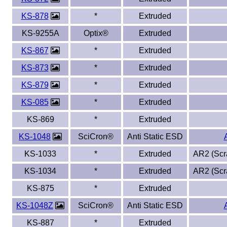
KS-878
*
Extruded
Eye-Bolts
KS-9255A
Optix®
Extruded
Hoses
KS-867
*
Extruded
KS-873
*
Extruded
KS-879
*
Extruded
KS-085
*
Extruded
KS-869
*
Extruded
KS-1048
SciCron®
Anti Static ESD
KS-1033
*
Extruded
AR2 (Scra
KS-1034
*
Extruded
AR2 (Scra
KS-875
*
Extruded
KS-1048Z
SciCron®
Anti Static ESD
KS-887
*
Extruded