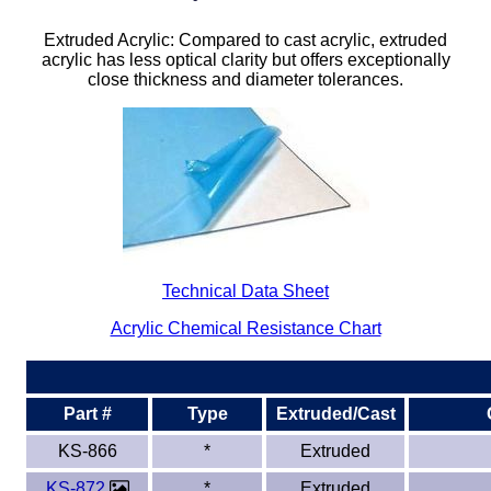
Plastic
Bars
Extruded Acrylic: Compared to cast acrylic, extruded
acrylic has less optical clarity but offers exceptionally
Plastic
Rods
close thickness and diameter tolerances.
Plastic
Hex Rods
Plastic
Tubes
Plastic
U-Channels
Plastic
90° Angles
Technical Data Sheet
Plastic
Discs
Acrylic Chemical Resistance Chart
Plastic
Balls
Part #
Type
Extruded/Cast
Plastic
Welding Rods
KS-866
*
Extruded
Tube Caps
/ Plugs
KS-872
*
Extruded