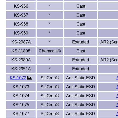
KS-966
*
Cast
KS-967
*
Cast
KS-968
*
Cast
KS-969
*
Cast
KS-2987A
*
Extruded
AR2 (Scra
KS-11808
Chemcast®
Cast
KS-2989A
*
Extruded
AR2 (Scra
KS-2951A
*
Extruded
KS-1072
SciCron®
Anti Static ESD
KS-1073
SciCron®
Anti Static ESD
KS-1074
SciCron®
Anti Static ESD
KS-1075
SciCron®
Anti Static ESD
KS-1077
SciCron®
Anti Static ESD