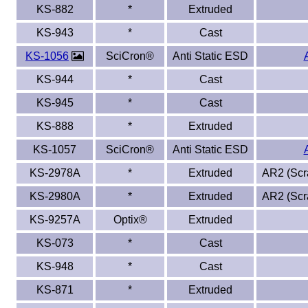
KS-882
*
Extruded
KS-943
*
Cast
KS-1056
SciCron®
Anti Static ESD
KS-944
*
Cast
KS-945
*
Cast
KS-888
*
Extruded
KS-1057
SciCron®
Anti Static ESD
KS-2978A
*
Extruded
AR2 (Scra
KS-2980A
*
Extruded
AR2 (Scra
KS-9257A
Optix®
Extruded
KS-073
*
Cast
KS-948
*
Cast
KS-871
*
Extruded