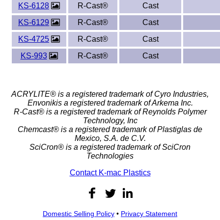
KS-6128
R-Cast®
Cast
KS-6129
R-Cast®
Cast
KS-4725
R-Cast®
Cast
KS-993
R-Cast®
Cast
ACRYLITE® is a registered trademark of Cyro Industries,
Envonikis a registered trademark of Arkema Inc.
R-Cast® is a registered trademark of Reynolds Polymer
Technology, Inc
Chemcast® is a registered trademark of Plastiglas de
Mexico, S.A. de C.V.
SciCron® is a registered trademark of SciCron
Technologies
Contact K-mac Plastics
Domestic Selling Policy
•
Privacy Statement