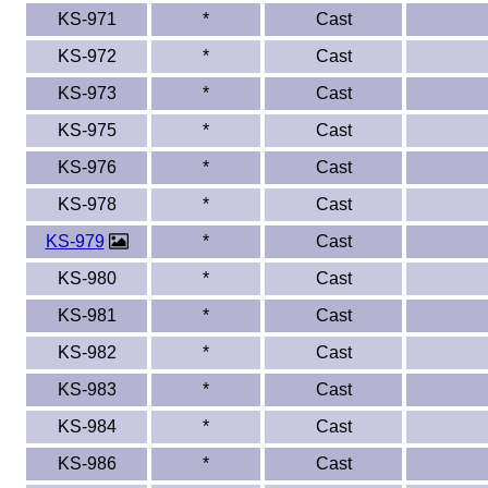
KS-971
*
Cast
KS-972
*
Cast
KS-973
*
Cast
KS-975
*
Cast
KS-976
*
Cast
KS-978
*
Cast
KS-979
*
Cast
KS-980
*
Cast
KS-981
*
Cast
KS-982
*
Cast
KS-983
*
Cast
KS-984
*
Cast
KS-986
*
Cast