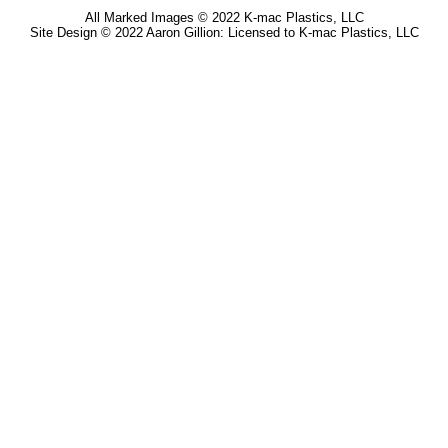
All Marked Images © 2022 K-mac Plastics, LLC
Site Design © 2022 Aaron Gillion: Licensed to K-mac Plastics, LLC