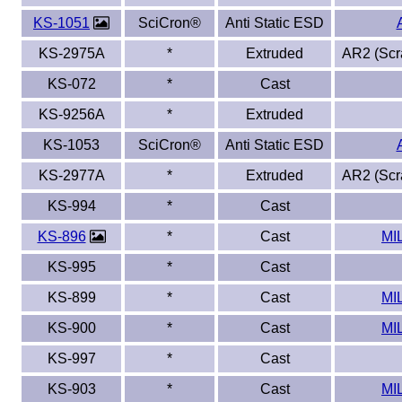
KS-1051
SciCron®
Anti Static ESD
KS-2975A
*
Extruded
AR2 (Scra
KS-072
*
Cast
KS-9256A
*
Extruded
KS-1053
SciCron®
Anti Static ESD
KS-2977A
*
Extruded
AR2 (Scra
KS-994
*
Cast
KS-896
*
Cast
MI
KS-995
*
Cast
KS-899
*
Cast
MI
KS-900
*
Cast
MI
KS-997
*
Cast
KS-903
*
Cast
MI