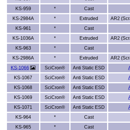
KS-959
*
Cast
KS-2984A
*
Extruded
AR2 (Scra
KS-961
*
Cast
KS-1036A
*
Extruded
AR2 (Scra
KS-963
*
Cast
KS-2986A
*
Extruded
AR2 (Scra
KS-1066
SciCron®
Anti Static ESD
KS-1067
SciCron®
Anti Static ESD
KS-1068
SciCron®
Anti Static ESD
KS-1069
SciCron®
Anti Static ESD
KS-1071
SciCron®
Anti Static ESD
KS-964
*
Cast
KS-965
*
Cast