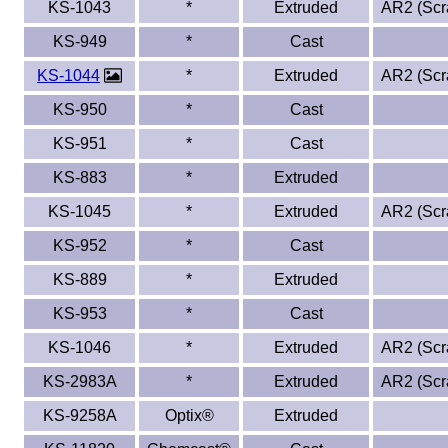
KS-1043
*
Extruded
AR2 (Scra
KS-949
*
Cast
KS-1044
*
Extruded
AR2 (Scra
KS-950
*
Cast
KS-951
*
Cast
KS-883
*
Extruded
KS-1045
*
Extruded
AR2 (Scra
KS-952
*
Cast
KS-889
*
Extruded
KS-953
*
Cast
KS-1046
*
Extruded
AR2 (Scra
KS-2983A
*
Extruded
AR2 (Scra
KS-9258A
Optix®
Extruded