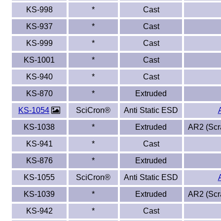
KS-998
*
Cast
KS-937
*
Cast
KS-999
*
Cast
KS-1001
*
Cast
KS-940
*
Cast
KS-870
*
Extruded
KS-1054
SciCron®
Anti Static ESD
KS-1038
*
Extruded
AR2 (Scra
KS-941
*
Cast
KS-876
*
Extruded
KS-1055
SciCron®
Anti Static ESD
KS-1039
*
Extruded
AR2 (Scra
KS-942
*
Cast