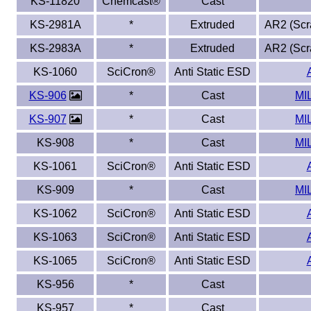
KS-11820
Chemcast®
Cast
KS-2981A
*
Extruded
AR2 (Scra
KS-2983A
*
Extruded
AR2 (Scra
KS-1060
SciCron®
Anti Static ESD
KS-906
*
Cast
MI
KS-907
*
Cast
MI
KS-908
*
Cast
MI
KS-1061
SciCron®
Anti Static ESD
KS-909
*
Cast
MI
KS-1062
SciCron®
Anti Static ESD
KS-1063
SciCron®
Anti Static ESD
KS-1065
SciCron®
Anti Static ESD
KS-956
*
Cast
KS-957
*
Cast