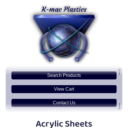
K-mac Plastics
Search
Products
View Cart
Contact Us
Plastic
Sheets
Acrylic Sheets