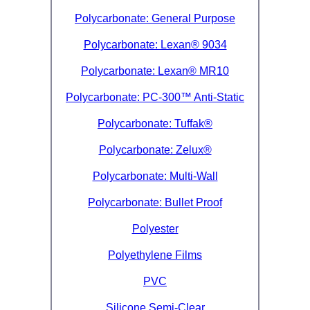
Polycarbonate: General Purpose
Eye-Bolts
Polycarbonate: Lexan® 9034
Hoses
Polycarbonate: Lexan® MR10
Polycarbonate: PC-300™ Anti-Static
Polycarbonate: Tuffak®
Polycarbonate: Zelux®
Polycarbonate: Multi-Wall
Polycarbonate: Bullet Proof
Polyester
Polyethylene Films
PVC
Silicone Semi-Clear