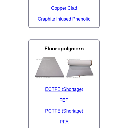
Copper Clad
Graphite Infused Phenolic
Fluoropolymers
ECTFE (Shortage)
FEP
PCTFE (Shortage)
PFA