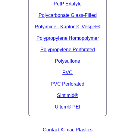
PetP Ertalyte
Polycarbonate Glass-Filled
Polyimide - Kapton®, Vespel®
Polypropylene Homopolymer
Polypropylene Perforated
Polysulfone
PVC
PVC Perforated
Sintimid®
Ultem® PEI
Contact K-mac Plastics