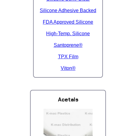
Silicone Adhesive Backed
FDA Approved Silicone
High-Temp. Silicone
Santoprene®
TPX Film
Viton®
Acetals