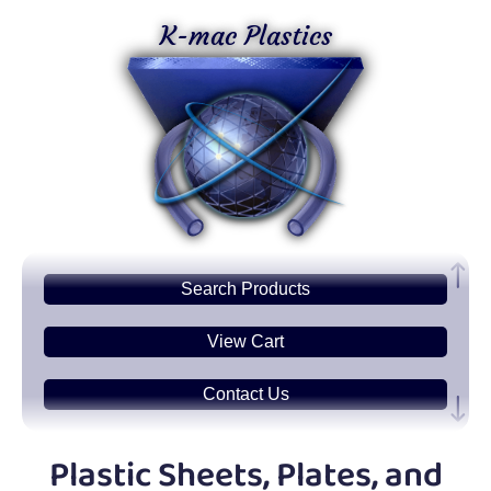
K-mac Plastics
Search
Products
View Cart
Contact Us
Plastic
Sheets
Plastic Sheets, Plates, and