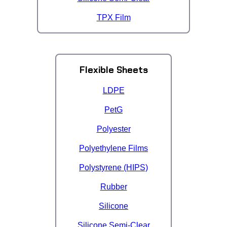
TPX Film
Flexible Sheets
LDPE
PetG
Polyester
Polyethylene Films
Polystyrene (HIPS)
Rubber
Silicone
Silicone Semi-Clear