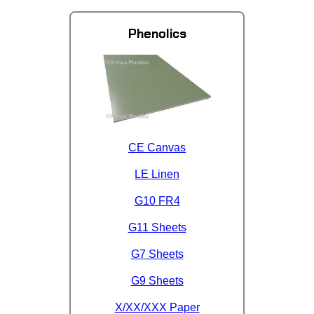
Phenolics
CE Canvas
LE Linen
G10 FR4
G11 Sheets
G7 Sheets
G9 Sheets
X/XX/XXX Paper