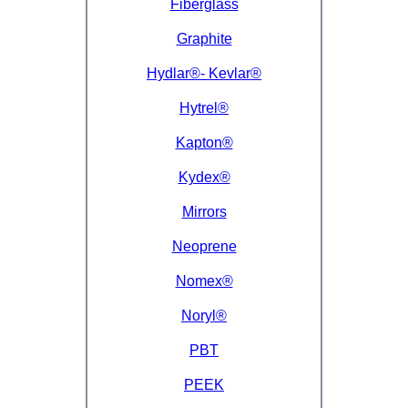
Fiberglass
Graphite
Hydlar®- Kevlar®
Hytrel®
Kapton®
Kydex®
Mirrors
Neoprene
Nomex®
Noryl®
PBT
PEEK