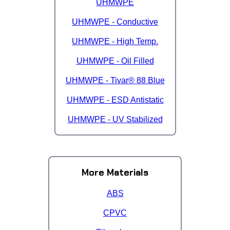
UHMWPE
UHMWPE - Conductive
UHMWPE - High Temp.
UHMWPE - Oil Filled
UHMWPE - Tivar® 88 Blue
UHMWPE - ESD Antistatic
UHMWPE - UV Stabilized
More Materials
ABS
CPVC