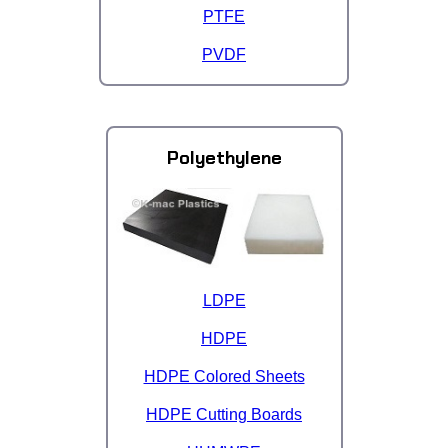
PTFE
PVDF
Polyethylene
LDPE
HDPE
HDPE Colored Sheets
HDPE Cutting Boards