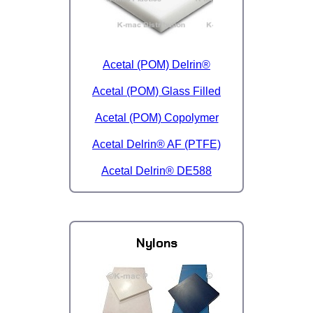
Acetal (POM) Delrin®
Acetal (POM) Glass Filled
Acetal (POM) Copolymer
Acetal Delrin® AF (PTFE)
Acetal Delrin® DE588
Nylons