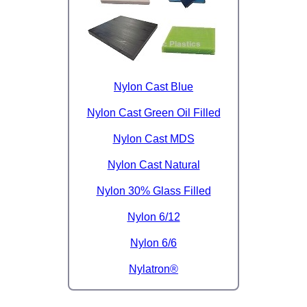
Nylon Cast Blue
Nylon Cast Green Oil Filled
Nylon Cast MDS
Nylon Cast Natural
Nylon 30% Glass Filled
Nylon 6/12
Nylon 6/6
Nylatron®