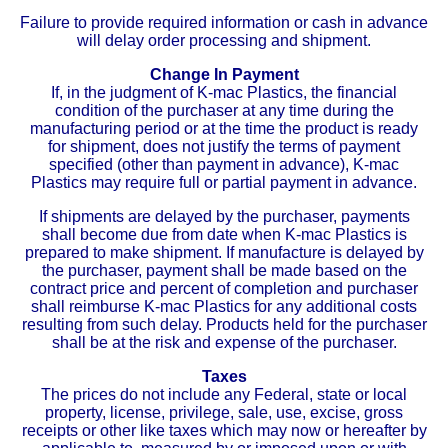
Failure to provide required information or cash in advance
will delay order processing and shipment.
Change In Payment
If, in the judgment of K-mac Plastics, the financial
condition of the purchaser at any time during the
manufacturing period or at the time the product is ready
for shipment, does not justify the terms of payment
specified (other than payment in advance), K-mac
Plastics may require full or partial payment in advance.
If shipments are delayed by the purchaser, payments
shall become due from date when K-mac Plastics is
prepared to make shipment. If manufacture is delayed by
the purchaser, payment shall be made based on the
contract price and percent of completion and purchaser
shall reimburse K-mac Plastics for any additional costs
resulting from such delay. Products held for the purchaser
shall be at the risk and expense of the purchaser.
Taxes
The prices do not include any Federal, state or local
property, license, privilege, sale, use, excise, gross
receipts or other like taxes which may now or hereafter by