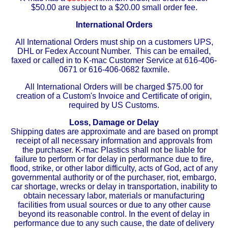
$50.00 are subject to a $20.00 small order fee.
Eye-Bolts
International Orders
All International Orders must ship on a customers UPS,
Hoses
DHL or Fedex Account Number. This can be emailed,
faxed or called in to K-mac Customer Service at 616-406-
0671 or 616-406-0682 faxmile.
All International Orders will be charged $75.00 for
creation of a Custom's Invoice and Certificate of origin,
required by US Customs.
Loss, Damage or Delay
Shipping dates are approximate and are based on prompt
receipt of all necessary information and approvals from
the purchaser. K-mac Plastics shall not be liable for
failure to perform or for delay in performance due to fire,
flood, strike, or other labor difficulty, acts of God, act of any
governmental authority or of the purchaser, riot, embargo,
car shortage, wrecks or delay in transportation, inability to
obtain necessary labor, materials or manufacturing
facilities from usual sources or due to any other cause
beyond its reasonable control. In the event of delay in
performance due to any such cause, the date of delivery