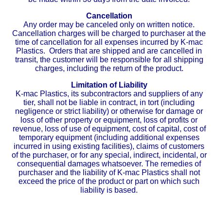
Cancellation
Any order may be canceled only on written notice.
Cancellation charges will be charged to purchaser at the
time of cancellation for all expenses incurred by K-mac
Plastics. Orders that are shipped and are cancelled in
transit, the customer will be responsible for all shipping
charges, including the return of the product.
Limitation of Liability
K-mac Plastics, its subcontractors and suppliers of any
tier, shall not be liable in contract, in tort (including
negligence or strict liability) or otherwise for damage or
loss of other property or equipment, loss of profits or
revenue, loss of use of equipment, cost of capital, cost of
temporary equipment (including additional expenses
incurred in using existing facilities), claims of customers
of the purchaser, or for any special, indirect, incidental, or
consequential damages whatsoever. The remedies of
purchaser and the liability of K-mac Plastics shall not
exceed the price of the product or part on which such
liability is based.