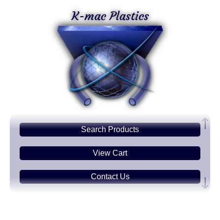
K-mac Plastics
Search
Products
View Cart
Contact Us
Plastic
Sheets