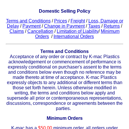
Plastic
Bars
Domestic Selling Policy
Plastic
Rods
Terms and Conditions
/
Prices
/
Freight
/
Loss, Damage or
Delay
/
Payment
/
Change in Payment
/
Taxes
/
Returns
/
Plastic
Hex Rods
Claims
/
Cancellation
/
Limitation of Liability
/
Minimum
Orders
/
International Orders
Plastic
Tubes
Terms and Conditions
Acceptance of any order or contract by K-mac Plastics
Plastic
U-Channels
acknowledgement or commencement of performance is
expressly conditional on purchaser's assent to the terms
Plastic
90° Angles
and conditions below even though no reference may be
made thereto at time of acceptance. K-mac Plastics
expressly objects to any additional or different terms than
Plastic
Discs
those set forth herein. Unless otherwise modified in
writing, the terms and conditions below apply and
supersede all prior or contemporaneous representations,
Plastic
Balls
discussions, correspondence or agreements between the
parties.
Plastic
Welding Rods
Minimum Orders
Tube Caps
/ Plugs
K-mac has a
$50.00
minimum order, all orders under