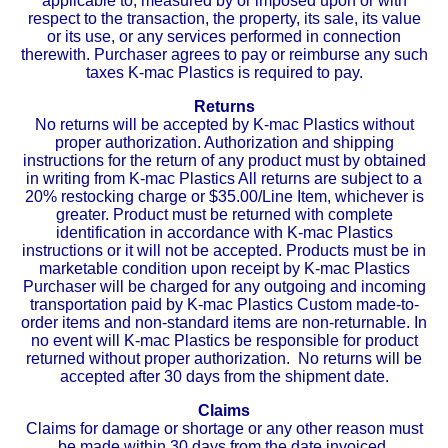
applicable to, measured by or imposed upon or with
respect to the transaction, the property, its sale, its value
or its use, or any services performed in connection
therewith. Purchaser agrees to pay or reimburse any such
taxes K-mac Plastics is required to pay.
Returns
No returns will be accepted by K-mac Plastics without
proper authorization. Authorization and shipping
instructions for the return of any product must by obtained
in writing from K-mac Plastics All returns are subject to a
20% restocking charge or $35.00/Line Item, whichever is
greater. Product must be returned with complete
identification in accordance with K-mac Plastics
instructions or it will not be accepted. Products must be in
marketable condition upon receipt by K-mac Plastics
Purchaser will be charged for any outgoing and incoming
transportation paid by K-mac Plastics Custom made-to-
order items and non-standard items are non-returnable. In
no event will K-mac Plastics be responsible for product
returned without proper authorization. No returns will be
accepted after 30 days from the shipment date.
Claims
Claims for damage or shortage or any other reason must
be made within 30 days from the date invoiced.