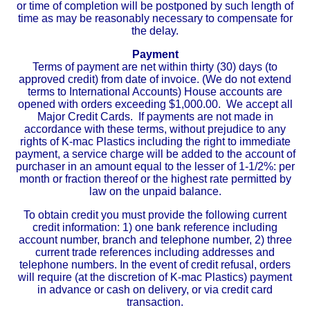
or time of completion will be postponed by such length of
time as may be reasonably necessary to compensate for
the delay.
Payment
Terms of payment are net within thirty (30) days (to
approved credit) from date of invoice. (We do not extend
terms to International Accounts) House accounts are
opened with orders exceeding $1,000.00. We accept all
Major Credit Cards. If payments are not made in
accordance with these terms, without prejudice to any
rights of K-mac Plastics including the right to immediate
payment, a service charge will be added to the account of
purchaser in an amount equal to the lesser of 1-1/2%: per
month or fraction thereof or the highest rate permitted by
law on the unpaid balance.
To obtain credit you must provide the following current
credit information: 1) one bank reference including
account number, branch and telephone number, 2) three
current trade references including addresses and
telephone numbers. In the event of credit refusal, orders
will require (at the discretion of K-mac Plastics) payment
in advance or cash on delivery, or via credit card
transaction.