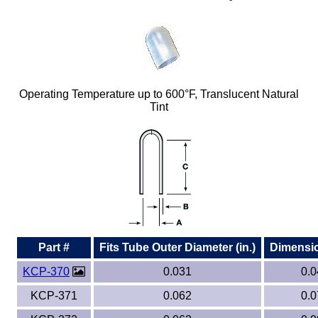
Plastic
Bars
Plastic
Rods
Plastic
Hex Rods
Operating Temperature up to 600°F, Translucent Natural
Tint
Plastic
Tubes
Plastic
U-Channels
Plastic
90° Angles
Plastic
Discs
Plastic
Balls
Part #
Fits Tube Outer Diameter (in.)
Dimension
KCP-370
0.031
0.0
Plastic
Welding Rods
KCP-371
0.062
0.0
Tube Caps
/ Plugs