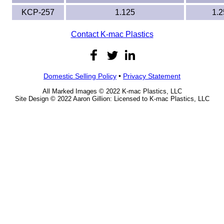
KCP-257
1.125
1.2
Contact K-mac Plastics
Domestic Selling Policy
•
Privacy Statement
All Marked Images © 2022 K-mac Plastics, LLC
Site Design © 2022 Aaron Gillion: Licensed to K-mac Plastics, LLC