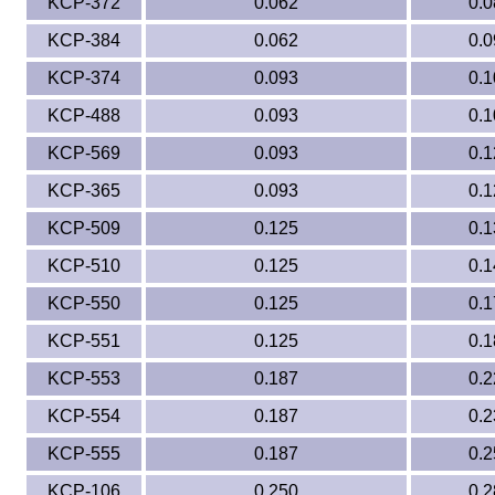
KCP-372
0.062
0.0
KCP-384
0.062
0.0
Eye-Bolts
KCP-374
0.093
0.1
Hoses
KCP-488
0.093
0.1
KCP-569
0.093
0.1
KCP-365
0.093
0.1
KCP-509
0.125
0.1
KCP-510
0.125
0.1
KCP-550
0.125
0.1
KCP-551
0.125
0.1
KCP-553
0.187
0.2
KCP-554
0.187
0.2
KCP-555
0.187
0.2
KCP-106
0.250
0.2