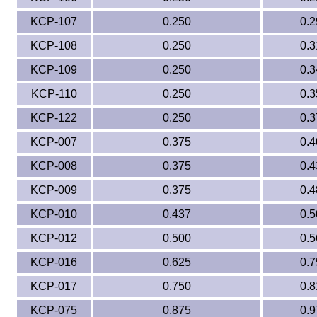
KCP-107
0.250
0.2
KCP-108
0.250
0.3
KCP-109
0.250
0.3
KCP-110
0.250
0.3
KCP-122
0.250
0.3
KCP-007
0.375
0.4
KCP-008
0.375
0.4
KCP-009
0.375
0.4
KCP-010
0.437
0.5
KCP-012
0.500
0.5
KCP-016
0.625
0.7
KCP-017
0.750
0.8
KCP-075
0.875
0.9