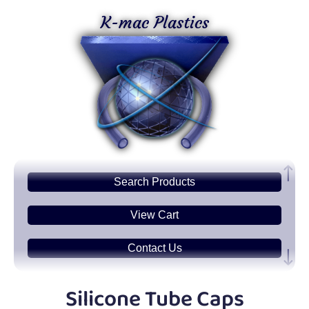
K-mac Plastics
Search
Products
View Cart
Contact Us
Plastic
Sheets
Silicone Tube Caps