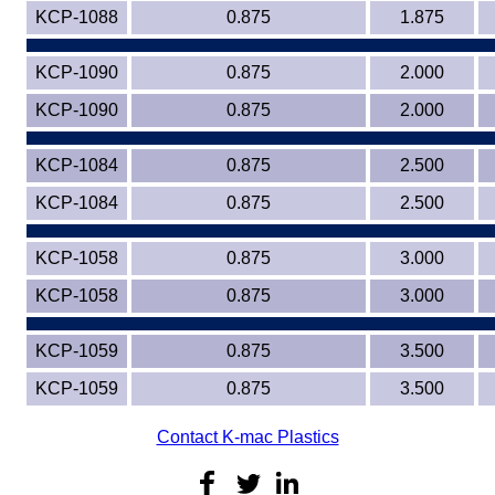
KCP-1088
0.875
1.875
KCP-1090
0.875
2.000
KCP-1090
0.875
2.000
KCP-1084
0.875
2.500
KCP-1084
0.875
2.500
KCP-1058
0.875
3.000
KCP-1058
0.875
3.000
KCP-1059
0.875
3.500
KCP-1059
0.875
3.500
Contact K-mac Plastics