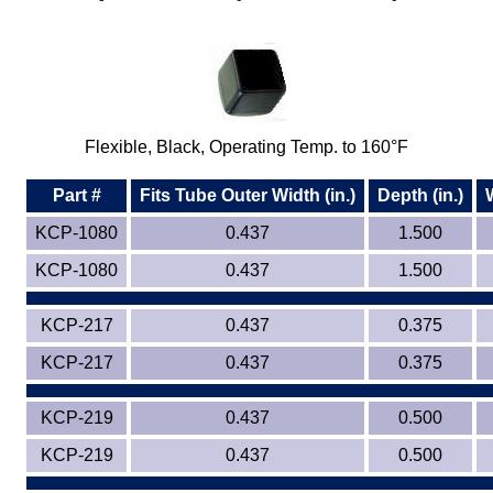
Plastic
Bars
Plastic
Rods
Plastic
Hex Rods
Flexible, Black, Operating Temp. to 160°F
Plastic
Tubes
Part #
Fits Tube Outer Width (in.)
Depth (in.)
Plastic
U-Channels
KCP-1080
0.437
1.500
KCP-1080
0.437
1.500
Plastic
90° Angles
KCP-217
Plastic
0.437
Discs
0.375
KCP-217
0.437
0.375
Plastic
Balls
KCP-219
0.437
0.500
Plastic
Welding Rods
KCP-219
0.437
0.500
Tube Caps
/ Plugs