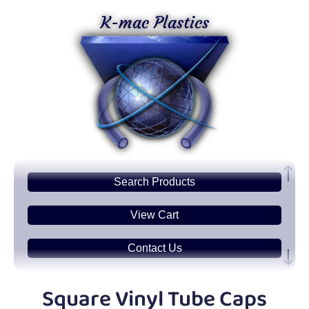
K-mac Plastics
Search
Products
View Cart
Contact Us
Plastic
Sheets
Square Vinyl Tube Caps