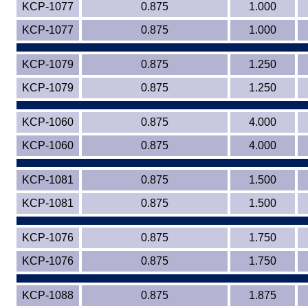
KCP-1077
0.875
1.000
KCP-1077
0.875
1.000
KCP-1079
0.875
1.250
KCP-1079
0.875
1.250
KCP-1060
0.875
4.000
KCP-1060
0.875
4.000
KCP-1081
0.875
1.500
KCP-1081
0.875
1.500
KCP-1076
0.875
1.750
KCP-1076
0.875
1.750
KCP-1088
0.875
1.875