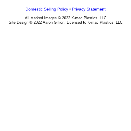
Domestic Selling Policy
•
Privacy Statement
All Marked Images © 2022 K-mac Plastics, LLC
Site Design © 2022 Aaron Gillion: Licensed to K-mac Plastics, LLC