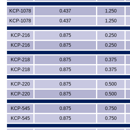
KCP-1078
0.437
1.250
KCP-1078
0.437
1.250
KCP-216
0.875
0.250
KCP-216
0.875
0.250
KCP-218
0.875
0.375
KCP-218
0.875
0.375
KCP-220
0.875
0.500
KCP-220
0.875
0.500
KCP-545
0.875
0.750
KCP-545
0.875
0.750