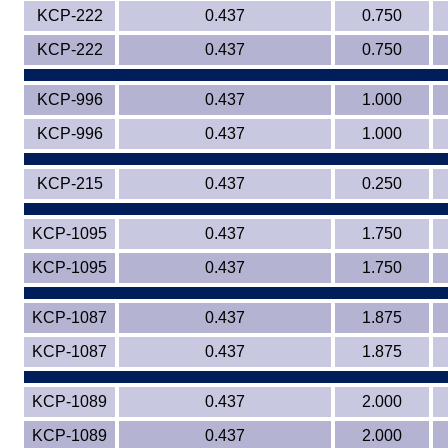
KCP-222
0.437
0.750
Eye-Bolts
KCP-222
0.437
0.750
Hoses
KCP-996
0.437
1.000
KCP-996
0.437
1.000
KCP-215
0.437
0.250
KCP-1095
0.437
1.750
KCP-1095
0.437
1.750
KCP-1087
0.437
1.875
KCP-1087
0.437
1.875
KCP-1089
0.437
2.000
KCP-1089
0.437
2.000