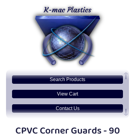
K-mac Plastics
Search
Products
View Cart
Contact Us
Plastic
Sheets
CPVC Corner Guards - 90