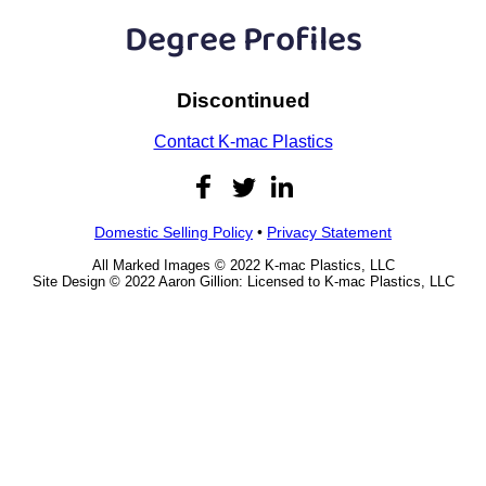
Plastic
Bars
Degree Profiles
Plastic
Rods
Discontinued
Plastic
Hex Rods
Contact K-mac Plastics
Plastic
Tubes
Plastic
U-Channels
Domestic Selling Policy
•
Privacy Statement
All Marked Images © 2022 K-mac Plastics, LLC
Plastic
90° Angles
Site Design © 2022 Aaron Gillion: Licensed to K-mac Plastics, LLC
Plastic
Discs
Plastic
Balls
Plastic
Welding Rods
Tube Caps
/ Plugs