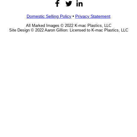
Domestic Selling Policy
•
Privacy Statement
All Marked Images © 2022 K-mac Plastics, LLC
Site Design © 2022 Aaron Gillion: Licensed to K-mac Plastics, LLC