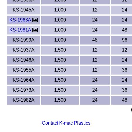
KS-1945A
1.000
12
24
KS-1963A
1.000
24
24
KS-1981A
1.000
24
48
KS-1999A
1.000
48
96
KS-1937A
1.500
12
12
KS-1946A
1.500
12
24
KS-1955A
1.500
12
36
KS-1964A
1.500
24
24
KS-1973A
1.500
24
36
KS-1982A
1.500
24
48
Contact K-mac Plastics