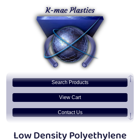
K-mac Plastics
Search
Products
View Cart
Contact Us
Plastic
Sheets
Low Density Polyethylene