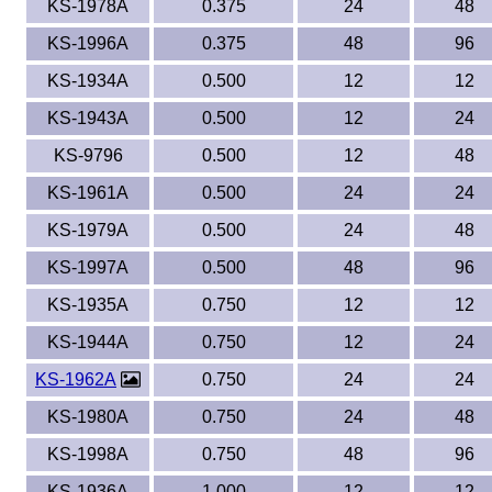
KS-1978A
0.375
24
48
KS-1996A
0.375
48
96
KS-1934A
0.500
12
12
KS-1943A
0.500
12
24
KS-9796
0.500
12
48
KS-1961A
0.500
24
24
KS-1979A
0.500
24
48
KS-1997A
0.500
48
96
KS-1935A
0.750
12
12
KS-1944A
0.750
12
24
KS-1962A
0.750
24
24
KS-1980A
0.750
24
48
KS-1998A
0.750
48
96
KS-1936A
1.000
12
12