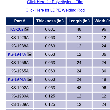
Click Here for Polyethylene Film
Eye-Bolts
Click Here for LDPE Welding Rod
Part #
Thickness (in.)
Length (in.)
Width (in
Hoses
KS-202
0.031
48
96
KS-1929A
0.063
12
12
KS-1938A
0.063
12
24
KS-1947A
0.063
12
36
KS-1956A
0.063
24
24
KS-1965A
0.063
24
36
KS-1974A
0.063
24
48
KS-1992A
0.063
48
96
KS-1930A
0.125
12
12
KS-1939A
0.125
12
24