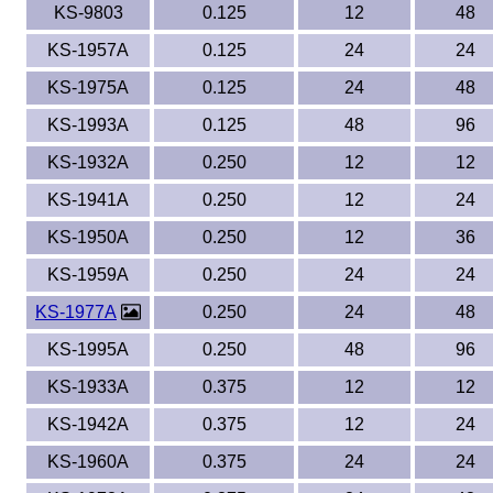
KS-9803
0.125
12
48
KS-1957A
0.125
24
24
KS-1975A
0.125
24
48
KS-1993A
0.125
48
96
KS-1932A
0.250
12
12
KS-1941A
0.250
12
24
KS-1950A
0.250
12
36
KS-1959A
0.250
24
24
KS-1977A
0.250
24
48
KS-1995A
0.250
48
96
KS-1933A
0.375
12
12
KS-1942A
0.375
12
24
KS-1960A
0.375
24
24