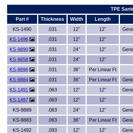
TPE Sant
Eye-Bolts
Part #
Thickness
Width
Length
Hoses
KS-1490
.031
12"
12"
Gene
KS-1496
.031
12"
12"
KS-9890
.031
24"
12"
Gene
KS-9858
.031
24"
12"
KS-9896
.031
36"
Per Linear Ft
KS-9884
.031
36"
Per Linear Ft
Gene
KS-1491
.063
12"
12"
Gene
KS-1497
.063
12"
12"
KS-9889
.063
24"
12"
Gene
KS-9883
.063
36"
Per Linear Ft
Gene
KS-1492
.093
12"
12"
Gene