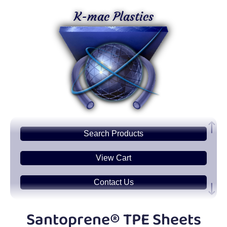
K-mac Plastics
Search
Products
View Cart
Contact Us
Plastic
Sheets
Santoprene® TPE Sheets