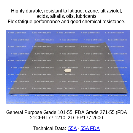
Plastic
Bars
Highly durable, resistant to fatigue, ozone, ultraviolet,
acids, alkalis, oils, lubricants
Plastic
Rods
Flex fatigue performance and good chemical resistance.
Plastic
Hex Rods
Plastic
Tubes
Plastic
U-Channels
Plastic
90° Angles
Plastic
Discs
Plastic
Balls
General Purpose Grade 101-55, FDA Grade 271-55 (FDA
Plastic
Welding Rods
21CFR177.1210, 21CFR177.2600
Technical Data:
55A
-
55A FDA
Tube Caps
/ Plugs