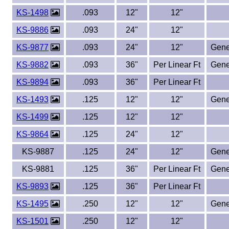
KS-1498
.093
12"
12"
KS-9886
.093
24"
12"
KS-9877
.093
24"
12"
Gene
KS-9882
.093
36"
Per Linear Ft
Gene
KS-9894
.093
36"
Per Linear Ft
KS-1493
.125
12"
12"
Gene
KS-1499
.125
12"
12"
KS-9864
.125
24"
12"
KS-9887
.125
24"
12"
Gene
KS-9881
.125
36"
Per Linear Ft
Gene
KS-9893
.125
36"
Per Linear Ft
KS-1495
.250
12"
12"
Gene
KS-1501
.250
12"
12"