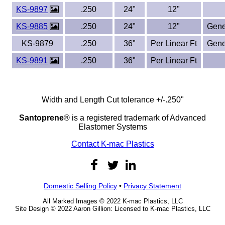
KS-9897
.250
24"
12"
KS-9885
.250
24"
12"
Gene
KS-9879
.250
36"
Per Linear Ft
Gene
KS-9891
.250
36"
Per Linear Ft
Width and Length Cut tolerance +/-.250"
Santoprene
® is a registered trademark of Advanced
Elastomer Systems
Contact K-mac Plastics
Domestic Selling Policy
•
Privacy Statement
All Marked Images © 2022 K-mac Plastics, LLC
Site Design © 2022 Aaron Gillion: Licensed to K-mac Plastics, LLC